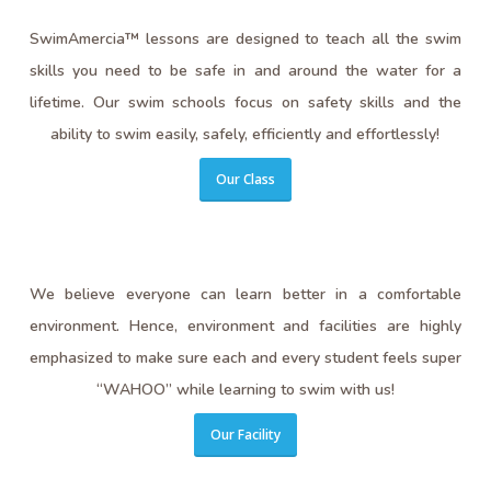
SwimAmercia™ lessons are designed to teach all the swim
skills you need to be safe in and around the water for a
lifetime. Our swim schools focus on safety skills and the
ability to swim easily, safely, efficiently and effortlessly!
Our Class
We believe everyone can learn better in a comfortable
environment. Hence, environment and facilities are highly
emphasized to make sure each and every student feels super
“WAHOO” while learning to swim with us!
Our Facility