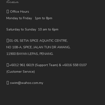
Location
Office Hours
Monday to Friday 1pm to 8pm
Saturday to Sunday 10 am to 6pm
01-05, SETIA SPICE AQUATIC CENTRE,
NO 108-A, SPICE, JALAN TUN DR AWANG,
11900 BAYAN LEPAS, PENANG.
+6012 961 6619
(Support Team) & +6016 558 0107
(Customer Service)
swim@wahoo.com.my