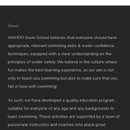
About
WAHOO Swim School believes that everyone should have
appropriate, relevant swimming skills & water confidence
techniques, equipped with a clear understanding on the
principles of water safety. We believe in the culture where
fun makes the best learning experience, as our aim is not
only to teach you swimming but also to make sure that you
fall in love with swimming!
As such, we have developed a quality education program
suitable for everyone of any age and any backgrounds to
learn swimming. These activities are supported by a team of
passionate instructors and coaches who place great