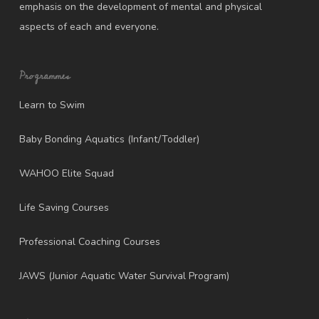
emphasis on the development of mental and physical
aspects of each and everyone.
Programmes
Learn to Swim
Baby Bonding Aquatics (Infant/Toddler)
WAHOO Elite Squad
Life Saving Courses
Professional Coaching Courses
JAWS (Junior Aquatic Water Survival Program)