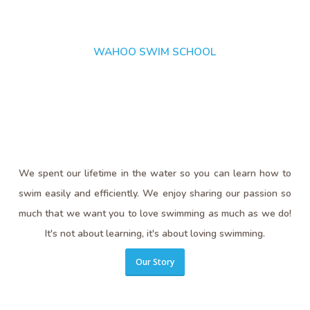
WAHOO SWIM SCHOOL
We spent our lifetime in the water so you can learn how to
swim easily and efficiently. We enjoy sharing our passion so
much that we want you to love swimming as much as we do!
It's not about learning, it's about loving swimming.
Our Story