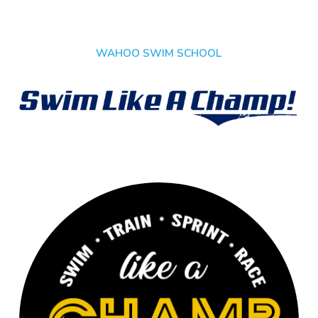
WAHOO SWIM SCHOOL