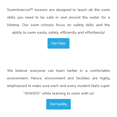
SwimAmercia™ lessons are designed to teach all the swim
skills you need to be safe in and around the water for a
lifetime. Our swim schools focus on safety skills and the
ability to swim easily, safely, efficiently and effortlessly!
Our Class
We believe everyone can learn better in a comfortable
environment. Hence, environment and facilities are highly
emphasized to make sure each and every student feels super
“WAHOO” while learning to swim with us!
Our Facility