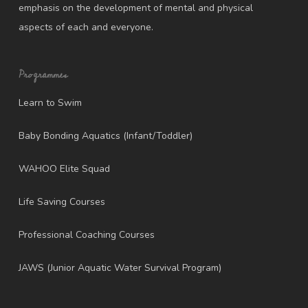
emphasis on the development of mental and physical
aspects of each and everyone.
Programmes
Learn to Swim
Baby Bonding Aquatics (Infant/Toddler)
WAHOO Elite Squad
Life Saving Courses
Professional Coaching Courses
JAWS (Junior Aquatic Water Survival Program)