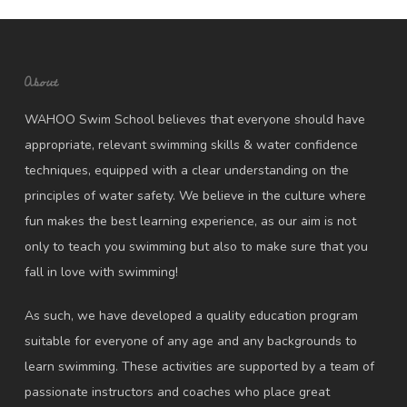
About
WAHOO Swim School believes that everyone should have
appropriate, relevant swimming skills & water confidence
techniques, equipped with a clear understanding on the
principles of water safety. We believe in the culture where
fun makes the best learning experience, as our aim is not
only to teach you swimming but also to make sure that you
fall in love with swimming!
As such, we have developed a quality education program
suitable for everyone of any age and any backgrounds to
learn swimming. These activities are supported by a team of
passionate instructors and coaches who place great