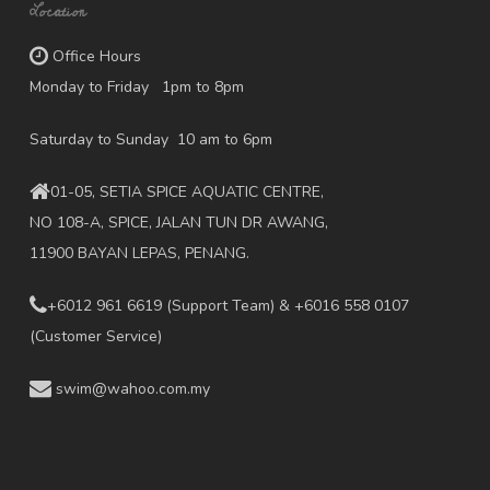
Location
Office Hours
Monday to Friday 1pm to 8pm
Saturday to Sunday 10 am to 6pm
01-05, SETIA SPICE AQUATIC CENTRE,
NO 108-A, SPICE, JALAN TUN DR AWANG,
11900 BAYAN LEPAS, PENANG.
+6012 961 6619
(Support Team) & +6016 558 0107
(Customer Service)
swim@wahoo.com.my