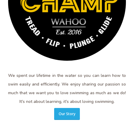
We spent our lifetime in the water so you can learn how to
swim easily and efficiently. We enjoy sharing our passion so
much that we want you to love swimming as much as we do!
It's not about learning, it's about loving swimming.
Our Story