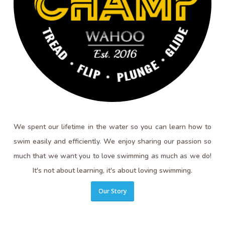
We spent our lifetime in the water so you can learn how to
swim easily and efficiently. We enjoy sharing our passion so
much that we want you to love swimming as much as we do!
It's not about learning, it's about loving swimming.
Our Story