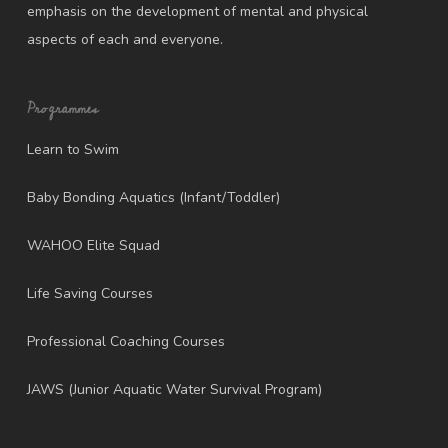
emphasis on the development of mental and physical
aspects of each and everyone.
Programmes
Learn to Swim
Baby Bonding Aquatics (Infant/Toddler)
WAHOO Elite Squad
Life Saving Courses
Professional Coaching Courses
JAWS (Junior Aquatic Water Survival Program)