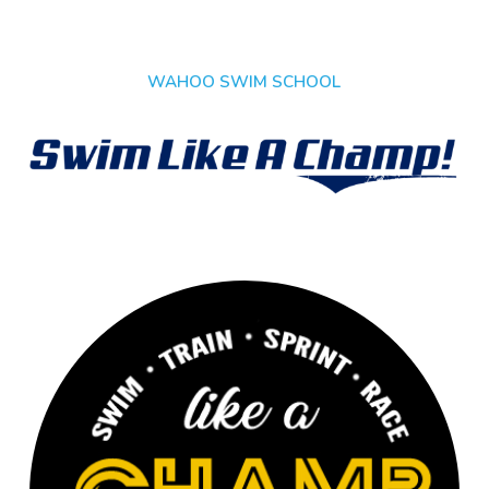
WAHOO SWIM SCHOOL