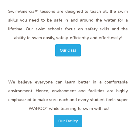
SwimAmercia™ lessons are designed to teach all the swim
skills you need to be safe in and around the water for a
lifetime. Our swim schools focus on safety skills and the
ability to swim easily, safely, efficiently and effortlessly!
Our Class
We believe everyone can learn better in a comfortable
environment. Hence, environment and facilities are highly
emphasized to make sure each and every student feels super
“WAHOO” while learning to swim with us!
Our Facility