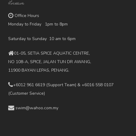
Location
Office Hours
Monday to Friday 1pm to 8pm
Saturday to Sunday 10 am to 6pm
01-05, SETIA SPICE AQUATIC CENTRE,
NO 108-A, SPICE, JALAN TUN DR AWANG,
11900 BAYAN LEPAS, PENANG.
+6012 961 6619
(Support Team) & +6016 558 0107
(Customer Service)
swim@wahoo.com.my