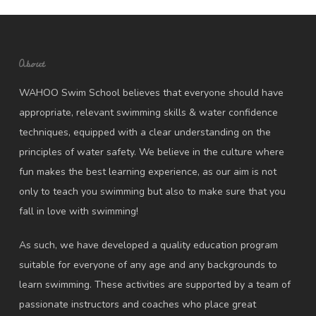
About
WAHOO Swim School believes that everyone should have
appropriate, relevant swimming skills & water confidence
techniques, equipped with a clear understanding on the
principles of water safety. We believe in the culture where
fun makes the best learning experience, as our aim is not
only to teach you swimming but also to make sure that you
fall in love with swimming!
As such, we have developed a quality education program
suitable for everyone of any age and any backgrounds to
learn swimming. These activities are supported by a team of
passionate instructors and coaches who place great