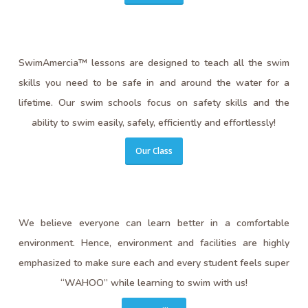
SwimAmercia™ lessons are designed to teach all the swim
skills you need to be safe in and around the water for a
lifetime. Our swim schools focus on safety skills and the
ability to swim easily, safely, efficiently and effortlessly!
Our Class
We believe everyone can learn better in a comfortable
environment. Hence, environment and facilities are highly
emphasized to make sure each and every student feels super
“WAHOO” while learning to swim with us!