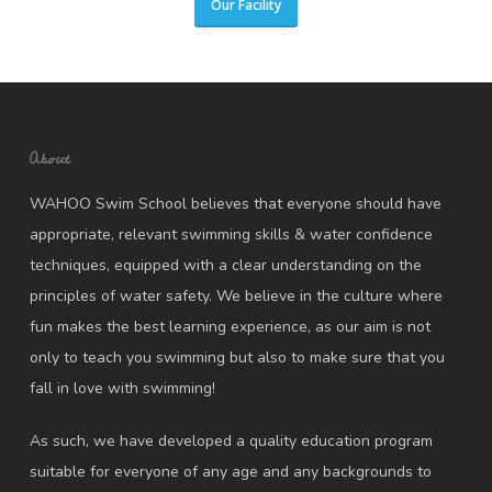
Our Facility
About
WAHOO Swim School believes that everyone should have
appropriate, relevant swimming skills & water confidence
techniques, equipped with a clear understanding on the
principles of water safety. We believe in the culture where
fun makes the best learning experience, as our aim is not
only to teach you swimming but also to make sure that you
fall in love with swimming!
As such, we have developed a quality education program
suitable for everyone of any age and any backgrounds to