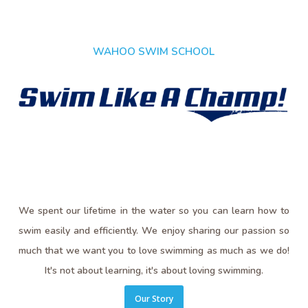
WAHOO SWIM SCHOOL
We spent our lifetime in the water so you can learn how to
swim easily and efficiently. We enjoy sharing our passion so
much that we want you to love swimming as much as we do!
It's not about learning, it's about loving swimming.
Our Story