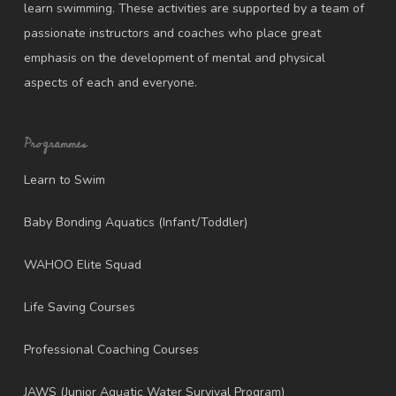
learn swimming. These activities are supported by a team of
passionate instructors and coaches who place great
emphasis on the development of mental and physical
aspects of each and everyone.
Programmes
Learn to Swim
Baby Bonding Aquatics (Infant/Toddler)
WAHOO Elite Squad
Life Saving Courses
Professional Coaching Courses
JAWS (Junior Aquatic Water Survival Program)