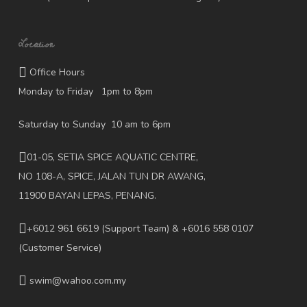
Location
Office Hours
Monday to Friday 1pm to 8pm
Saturday to Sunday 10 am to 6pm
01-05, SETIA SPICE AQUATIC CENTRE,
NO 108-A, SPICE, JALAN TUN DR AWANG,
11900 BAYAN LEPAS, PENANG.
+6012 961 6619
(Support Team) & +6016 558 0107
(Customer Service)
swim@wahoo.com.my