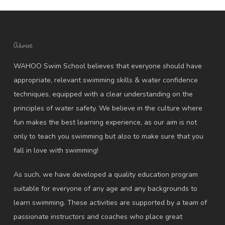
About
WAHOO Swim School believes that everyone should have
appropriate, relevant swimming skills & water confidence
techniques, equipped with a clear understanding on the
principles of water safety. We believe in the culture where
fun makes the best learning experience, as our aim is not
only to teach you swimming but also to make sure that you
fall in love with swimming!
As such, we have developed a quality education program
suitable for everyone of any age and any backgrounds to
learn swimming. These activities are supported by a team of
passionate instructors and coaches who place great