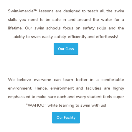
SwimAmercia™ lessons are designed to teach all the swim
skills you need to be safe in and around the water for a
lifetime. Our swim schools focus on safety skills and the
ability to swim easily, safely, efficiently and effortlessly!
Our Class
We believe everyone can learn better in a comfortable
environment. Hence, environment and facilities are highly
emphasized to make sure each and every student feels super
“WAHOO” while learning to swim with us!
Our Facility