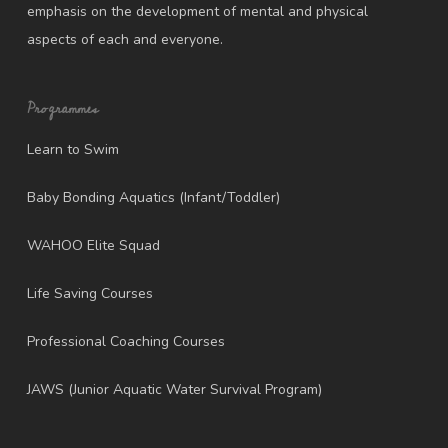
emphasis on the development of mental and physical
aspects of each and everyone.
Programmes
Learn to Swim
Baby Bonding Aquatics (Infant/Toddler)
WAHOO Elite Squad
Life Saving Courses
Professional Coaching Courses
JAWS (Junior Aquatic Water Survival Program)