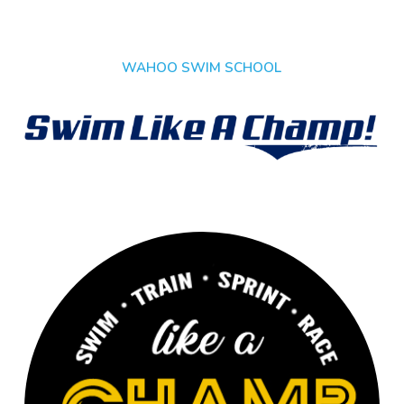
WAHOO SWIM SCHOOL