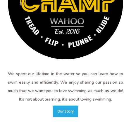
We spent our lifetime in the water so you can learn how to
swim easily and efficiently. We enjoy sharing our passion so
much that we want you to love swimming as much as we do!
It's not about learning, it's about loving swimming.
Our Story