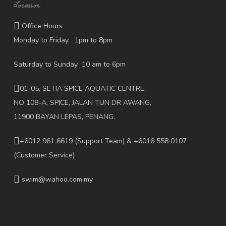
Location
Office Hours
Monday to Friday 1pm to 8pm
Saturday to Sunday 10 am to 6pm
01-05, SETIA SPICE AQUATIC CENTRE,
NO 108-A, SPICE, JALAN TUN DR AWANG,
11900 BAYAN LEPAS, PENANG.
+6012 961 6619
(Support Team) & +6016 558 0107
(Customer Service)
swim@wahoo.com.my