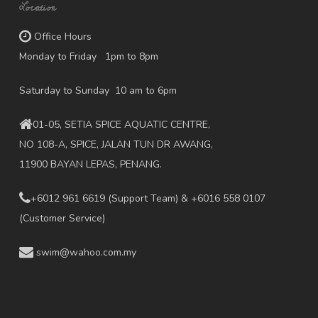
Location
Office Hours
Monday to Friday 1pm to 8pm
Saturday to Sunday 10 am to 6pm
01-05, SETIA SPICE AQUATIC CENTRE,
NO 108-A, SPICE, JALAN TUN DR AWANG,
11900 BAYAN LEPAS, PENANG.
+6012 961 6619
(Support Team) & +6016 558 0107
(Customer Service)
swim@wahoo.com.my