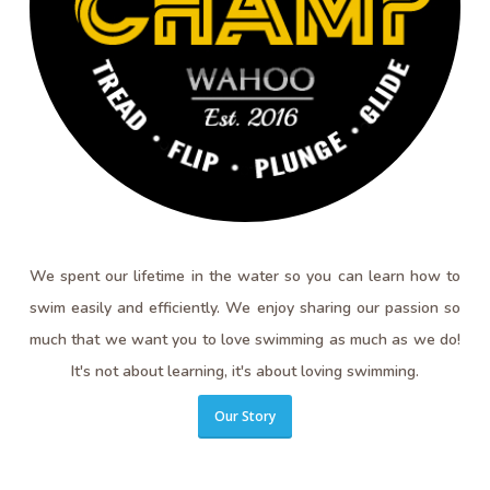
We spent our lifetime in the water so you can learn how to
swim easily and efficiently. We enjoy sharing our passion so
much that we want you to love swimming as much as we do!
It's not about learning, it's about loving swimming.
Our Story