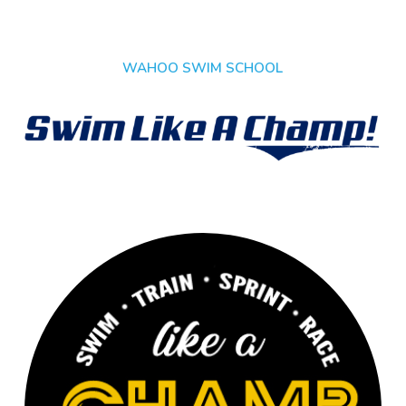
WAHOO SWIM SCHOOL