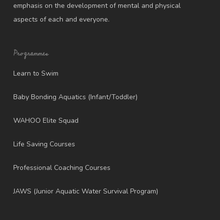
emphasis on the development of mental and physical
aspects of each and everyone.
Programmes
Learn to Swim
Baby Bonding Aquatics (Infant/Toddler)
WAHOO Elite Squad
Life Saving Courses
Professional Coaching Courses
JAWS (Junior Aquatic Water Survival Program)