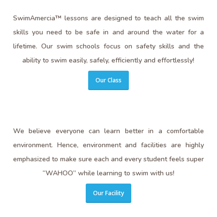
SwimAmercia™ lessons are designed to teach all the swim
skills you need to be safe in and around the water for a
lifetime. Our swim schools focus on safety skills and the
ability to swim easily, safely, efficiently and effortlessly!
Our Class
We believe everyone can learn better in a comfortable
environment. Hence, environment and facilities are highly
emphasized to make sure each and every student feels super
“WAHOO” while learning to swim with us!
Our Facility