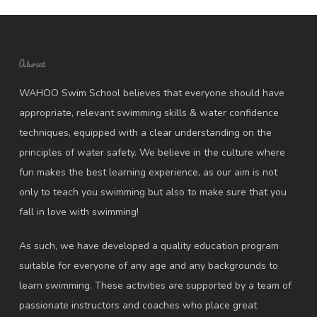
About
WAHOO Swim School believes that everyone should have
appropriate, relevant swimming skills & water confidence
techniques, equipped with a clear understanding on the
principles of water safety. We believe in the culture where
fun makes the best learning experience, as our aim is not
only to teach you swimming but also to make sure that you
fall in love with swimming!
As such, we have developed a quality education program
suitable for everyone of any age and any backgrounds to
learn swimming. These activities are supported by a team of
passionate instructors and coaches who place great