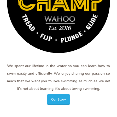
We spent our lifetime in the water so you can learn how to
swim easily and efficiently. We enjoy sharing our passion so
much that we want you to love swimming as much as we do!
It's not about learning, it's about loving swimming.
Our Story