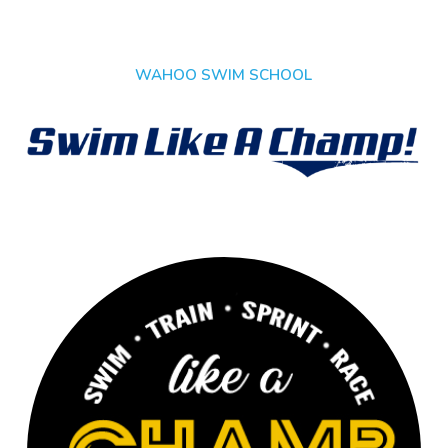
WAHOO SWIM SCHOOL