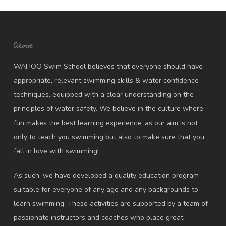
About
WAHOO Swim School believes that everyone should have
appropriate, relevant swimming skills & water confidence
techniques, equipped with a clear understanding on the
principles of water safety. We believe in the culture where
fun makes the best learning experience, as our aim is not
only to teach you swimming but also to make sure that you
fall in love with swimming!
As such, we have developed a quality education program
suitable for everyone of any age and any backgrounds to
learn swimming. These activities are supported by a team of
passionate instructors and coaches who place great