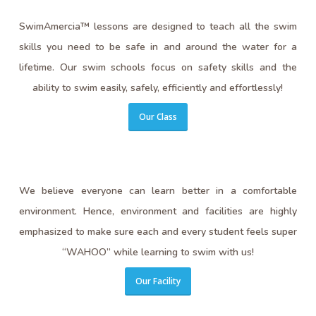
SwimAmercia™ lessons are designed to teach all the swim
skills you need to be safe in and around the water for a
lifetime. Our swim schools focus on safety skills and the
ability to swim easily, safely, efficiently and effortlessly!
Our Class
We believe everyone can learn better in a comfortable
environment. Hence, environment and facilities are highly
emphasized to make sure each and every student feels super
“WAHOO” while learning to swim with us!
Our Facility