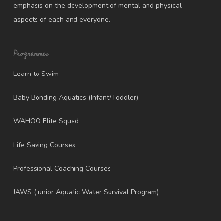
emphasis on the development of mental and physical
aspects of each and everyone.
Programmes
Learn to Swim
Baby Bonding Aquatics (Infant/Toddler)
WAHOO Elite Squad
Life Saving Courses
Professional Coaching Courses
JAWS (Junior Aquatic Water Survival Program)