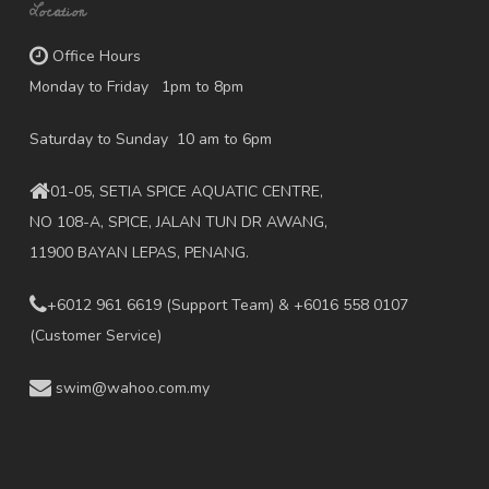
Location
Office Hours
Monday to Friday 1pm to 8pm
Saturday to Sunday 10 am to 6pm
01-05, SETIA SPICE AQUATIC CENTRE,
NO 108-A, SPICE, JALAN TUN DR AWANG,
11900 BAYAN LEPAS, PENANG.
+6012 961 6619
(Support Team) & +6016 558 0107
(Customer Service)
swim@wahoo.com.my