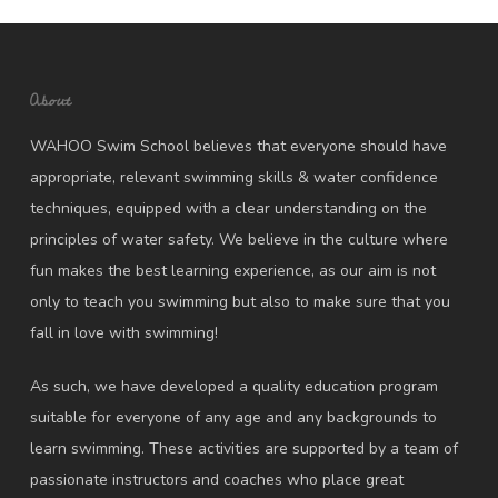
About
WAHOO Swim School believes that everyone should have
appropriate, relevant swimming skills & water confidence
techniques, equipped with a clear understanding on the
principles of water safety. We believe in the culture where
fun makes the best learning experience, as our aim is not
only to teach you swimming but also to make sure that you
fall in love with swimming!
As such, we have developed a quality education program
suitable for everyone of any age and any backgrounds to
learn swimming. These activities are supported by a team of
passionate instructors and coaches who place great