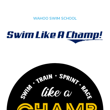
WAHOO SWIM SCHOOL