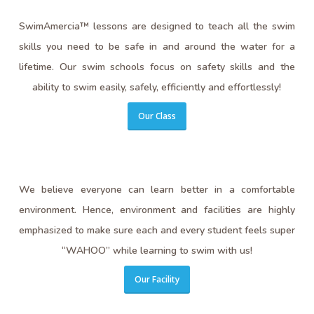
SwimAmercia™ lessons are designed to teach all the swim
skills you need to be safe in and around the water for a
lifetime. Our swim schools focus on safety skills and the
ability to swim easily, safely, efficiently and effortlessly!
Our Class
We believe everyone can learn better in a comfortable
environment. Hence, environment and facilities are highly
emphasized to make sure each and every student feels super
“WAHOO” while learning to swim with us!
Our Facility