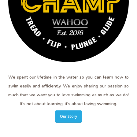
We spent our lifetime in the water so you can learn how to
swim easily and efficiently. We enjoy sharing our passion so
much that we want you to love swimming as much as we do!
It's not about learning, it's about loving swimming.
Our Story