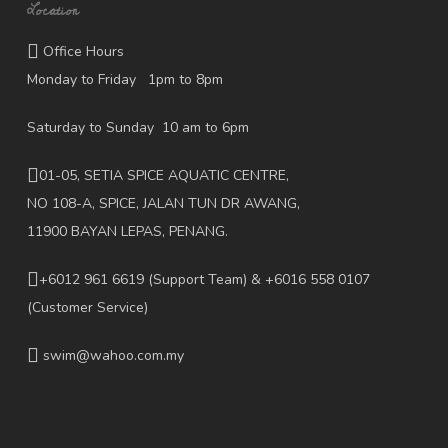
Location
Office Hours
Monday to Friday 1pm to 8pm
Saturday to Sunday 10 am to 6pm
01-05, SETIA SPICE AQUATIC CENTRE,
NO 108-A, SPICE, JALAN TUN DR AWANG,
11900 BAYAN LEPAS, PENANG.
+6012 961 6619
(Support Team) & +6016 558 0107
(Customer Service)
swim@wahoo.com.my