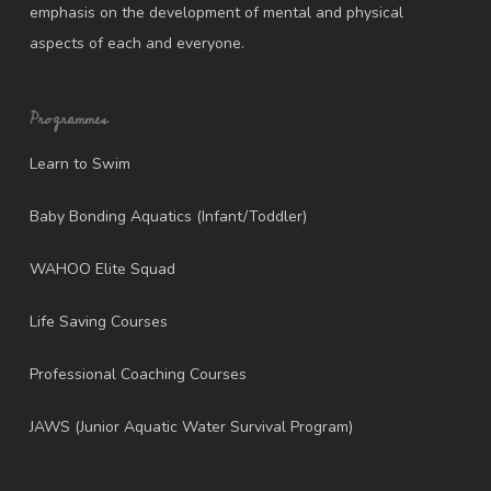
emphasis on the development of mental and physical
aspects of each and everyone.
Programmes
Learn to Swim
Baby Bonding Aquatics (Infant/Toddler)
WAHOO Elite Squad
Life Saving Courses
Professional Coaching Courses
JAWS (Junior Aquatic Water Survival Program)