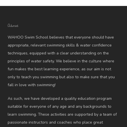
About
WAHOO Swim School believes that everyone should have
appropriate, relevant swimming skills & water confidence
techniques, equipped with a clear understanding on the
principles of water safety. We believe in the culture where
fun makes the best learning experience, as our aim is not
only to teach you swimming but also to make sure that you
fall in love with swimming!
As such, we have developed a quality education program
suitable for everyone of any age and any backgrounds to
learn swimming. These activities are supported by a team of
passionate instructors and coaches who place great