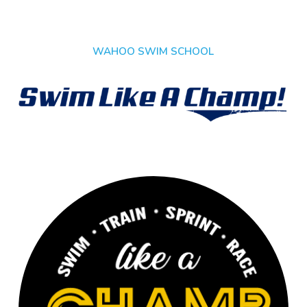
WAHOO SWIM SCHOOL