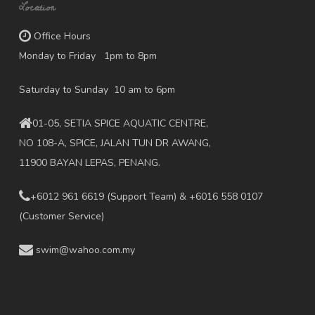
Location
Office Hours
Monday to Friday 1pm to 8pm
Saturday to Sunday 10 am to 6pm
01-05, SETIA SPICE AQUATIC CENTRE,
NO 108-A, SPICE, JALAN TUN DR AWANG,
11900 BAYAN LEPAS, PENANG.
+6012 961 6619
(Support Team) & +6016 558 0107
(Customer Service)
swim@wahoo.com.my