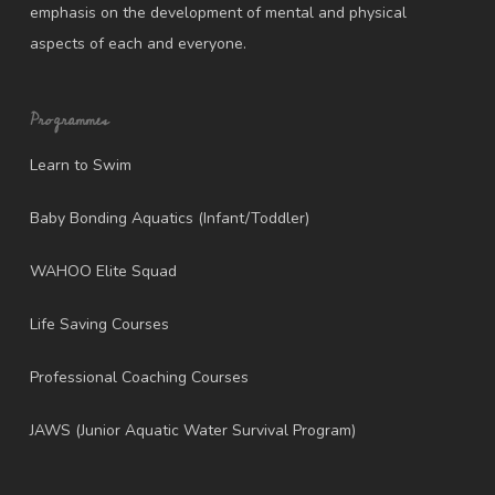
emphasis on the development of mental and physical
aspects of each and everyone.
Programmes
Learn to Swim
Baby Bonding Aquatics (Infant/Toddler)
WAHOO Elite Squad
Life Saving Courses
Professional Coaching Courses
JAWS (Junior Aquatic Water Survival Program)