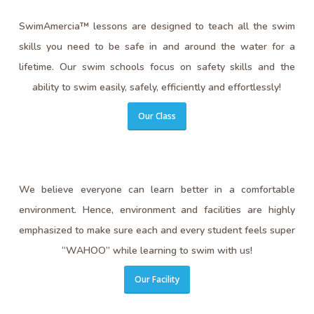
SwimAmercia™ lessons are designed to teach all the swim
skills you need to be safe in and around the water for a
lifetime. Our swim schools focus on safety skills and the
ability to swim easily, safely, efficiently and effortlessly!
Our Class
We believe everyone can learn better in a comfortable
environment. Hence, environment and facilities are highly
emphasized to make sure each and every student feels super
“WAHOO” while learning to swim with us!
Our Facility