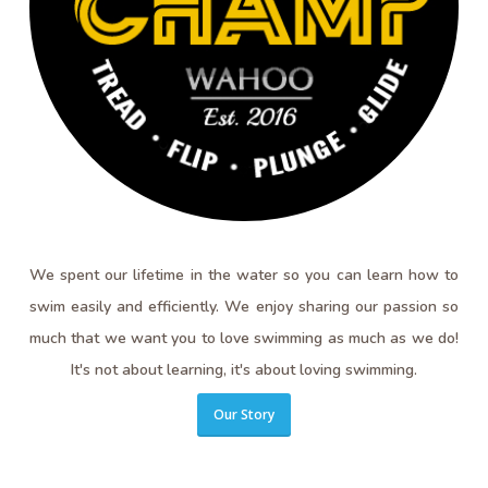
We spent our lifetime in the water so you can learn how to
swim easily and efficiently. We enjoy sharing our passion so
much that we want you to love swimming as much as we do!
It's not about learning, it's about loving swimming.
Our Story