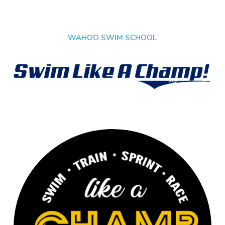
WAHOO SWIM SCHOOL