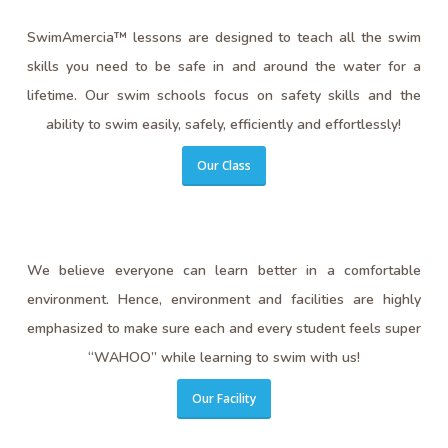
SwimAmercia™ lessons are designed to teach all the swim
skills you need to be safe in and around the water for a
lifetime. Our swim schools focus on safety skills and the
ability to swim easily, safely, efficiently and effortlessly!
Our Class
We believe everyone can learn better in a comfortable
environment. Hence, environment and facilities are highly
emphasized to make sure each and every student feels super
“WAHOO” while learning to swim with us!
Our Facility