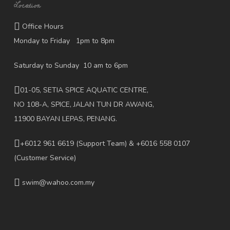
Location
Office Hours
Monday to Friday 1pm to 8pm
Saturday to Sunday 10 am to 6pm
01-05, SETIA SPICE AQUATIC CENTRE,
NO 108-A, SPICE, JALAN TUN DR AWANG,
11900 BAYAN LEPAS, PENANG.
+6012 961 6619
(Support Team) & +6016 558 0107
(Customer Service)
swim@wahoo.com.my