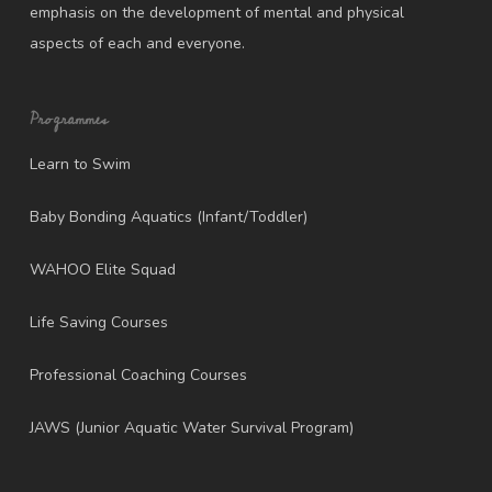
emphasis on the development of mental and physical
aspects of each and everyone.
Programmes
Learn to Swim
Baby Bonding Aquatics (Infant/Toddler)
WAHOO Elite Squad
Life Saving Courses
Professional Coaching Courses
JAWS (Junior Aquatic Water Survival Program)