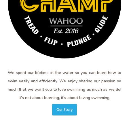
We spent our lifetime in the water so you can learn how to
swim easily and efficiently. We enjoy sharing our passion so
much that we want you to love swimming as much as we do!
It's not about learning, it's about loving swimming.
Our Story