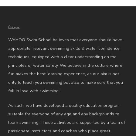
About
WAHOO Swim School believes that everyone should have
appropriate, relevant swimming skills & water confidence
techniques, equipped with a clear understanding on the
principles of water safety. We believe in the culture where
fun makes the best learning experience, as our aim is not
only to teach you swimming but also to make sure that you
fall in love with swimming!
As such, we have developed a quality education program
suitable for everyone of any age and any backgrounds to
learn swimming. These activities are supported by a team of
passionate instructors and coaches who place great