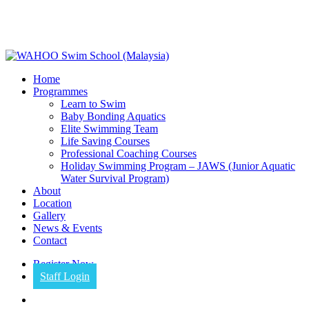
Skip
to
main
content
Menu
Home
Programmes
Learn to Swim
Baby Bonding Aquatics
Elite Swimming Team
Life Saving Courses
Professional Coaching Courses
Holiday Swimming Program – JAWS (Junior Aquatic
Water Survival Program)
About
Location
Gallery
News & Events
Contact
Register Now
Staff Login
facebook
instagram