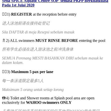
Setia SPICE Aquatic Centre SOP semasa PKPP Berkuatkuasa
Pada 1st Julai 2020
✍🏻1)
REGISTER
at the reception before entry
进入泳池前请在接待处登记
Sila DAFTAR di meja Resepsi sebelum masuk
🚿2) ALL swimmers
MUST RINSE BEFORE
entering the pool
所有学生必须在进入游泳池之前冲洗身体
SEMUA Perenang MESTI BASAHKAN DIRI sebelum masuk ke
dalam kolam.
🏊‍♀️3)
Maximum 5 pax per lane
每一条泳道限定最多5人
Maksimum 5 orang untuk setiap lorong
🚻4) Toilet and Shower rooms at Splash pool area are open
exclusively for
WAHOO swimmers ONLY