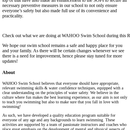
top of that have also made an enhancement to the SOPs to secure all
necessary preventive measures in our school to not only ensure
everyone’s safety but also made full use of its convenience and
practicality.
Check out what we are doing at WAHOO Swim School during this RM
We hope our swim school remains a safe and happy place for you
and your family. As there will be certain changes whenever we see
there is a need for improvement, hence please stay tuned for more
updates!
About
WAHOO Swim School believes that everyone should have appropriate,
relevant swimming skills & water confidence techniques, equipped with a
clear understanding on the principles of water safety. We believe in the
culture where fun makes the best learning experience, as our aim is not only
to teach you swimming but also to make sure that you fall in love with
swimming!
As such, we have developed a quality education program suitable for
everyone of any age and any backgrounds to learn swimming. These
activities are supported by a team of passionate instructors and coaches who
place great emphasis on the development of mental and physical aspects of