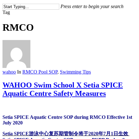
Press enter to begin your search
Close
Tag
Search
RMCO
wahoo
In
RMCO Pool SOP
,
Swimming Tips
WAHOO Swim School X Setia SPICE
Aquatic Centre Safety Measures
Setia SPICE Aquatic Centre SOP during RMCO Effective 1st
July 2020
Setia SPICE游泳中心复苏期管制令将于2020年7月1日生效