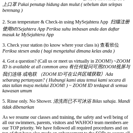
上口罩 Pakai penutup hidung dan mulut ( sebelum dan selepas
berenang )
2. Scan temperature & Check-in using MySejahtera App
扫描注册
使用MYSejahtera App Periksa suhu imbasan anda dan daftar
masuk ke MySejahtera App
3. Check your station (to know where your class is) 查看班位
Periksa stesen anda ( bagi mengetahui dimana kelas anda )
4. Got a question? (Call us or meet us virtually in ZOOM!) ~
ZOOM
ID is available at all common area 有任何疑问可用ZOOM视屏与
我们连络 或电联 （ZOOM ID可在
公共区域获取）Ada
sebarang pertanyaan? ( Hubungi kami atau temui kami secara di
atas talian maya melalui ZOOM! ) ~ ZOOM ID terdapat di semua
kawasan umum
5. Rinse only. No Shower.
清洗而已不可沐浴 Bilas sahaja. Mandi
tidak dibenarkan
As we resume our classes and training, the safety and well being of
all our swimmers, parents, visitors and WAHOO team members are
our TOP priority. We have followed all required procedures and on