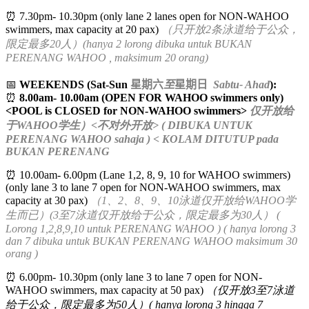
⏰ 7.30pm- 10.30pm (only lane 2 lanes open for NON-WAHOO
swimmers, max capacity at 20 pax)
（只开放2条泳道给于公众，
限定最多20人）(hanya 2 lorong dibuka untuk BUKAN
PERENANG WAHOO , maksimum 20 orang)
📅
WEEKENDS (Sat-Sun
星期六
至
星期日
Sabtu- Ahad
):
⏰
8.00am- 10.00am (OPEN FOR WAHOO swimmers only)
<POOL is CLOSED for NON-WAHOO swimmers>
仅开放给
于WAHOO学生）<不对外开放> ( DIBUKA UNTUK
PERENANG WAHOO sahaja ) < KOLAM DITUTUP pada
BUKAN PERENANG
⏰ 10.00am- 6.00pm (Lane 1,2, 8, 9, 10 for WAHOO swimmers)
(only lane 3 to lane 7 open for NON-WAHOO swimmers, max
capacity at 30 pax)
（1、2、8、9、10泳道仅开放给WAHOO学
生而已）(3至7泳道仅开放给于公众，限定最多为30人） (
Lorong 1,2,8,9,10 untuk PERENANG WAHOO ) ( hanya lorong 3
dan 7 dibuka untuk BUKAN PERENANG WAHOO maksimum 30
orang )
⏰ 6.00pm- 10.30pm (only lane 3 to lane 7 open for NON-
WAHOO swimmers, max capacity at 50 pax)
（仅开放3至7泳道
给于公众，限定最多为50人）( hanya lorong 3 hingga 7