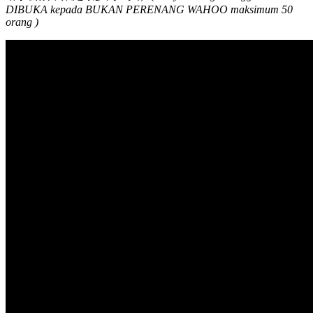
DIBUKA kepada BUKAN PERENANG WAHOO maksimum 50
orang )