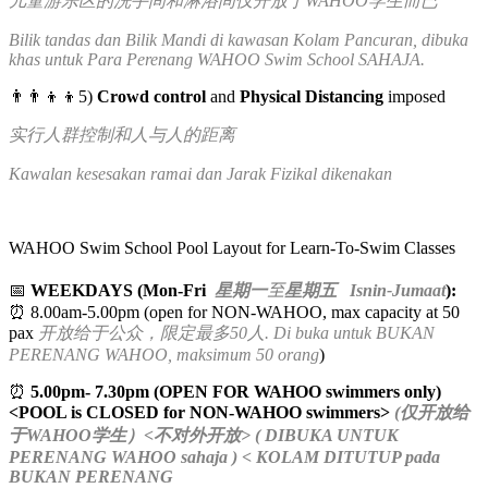
儿童游乐区的洗手间和淋浴间仅开放于WAHOO学生而已
Bilik tandas dan Bilik Mandi di kawasan Kolam Pancuran, dibuka
khas untuk Para Perenang WAHOO Swim School SAHAJA.
👨‍👨‍👦‍👦5)
Crowd control
and
Physical Distancing
imposed
实行人群控制和人与人的距离
Kawalan kesesakan ramai dan Jarak Fizikal dikenakan
WAHOO Swim School Pool Layout for Learn-To-Swim Classes
📅
WEEKDAYS (Mon-Fri
星期一
至
星期五 Isnin-Jumaat
):
⏰ 8.00am-5.00pm (open for NON-WAHOO, max capacity at 50
pax
开放给于公众，限定最多50人. Di buka untuk BUKAN
PERENANG WAHOO, maksimum 50 orang
)
⏰
5.00pm- 7.30pm (OPEN FOR WAHOO swimmers only)
<POOL is CLOSED for NON-WAHOO swimmers>
(仅开放给
于WAHOO学生）<不对外开放> ( DIBUKA UNTUK
PERENANG WAHOO sahaja ) < KOLAM DITUTUP pada
BUKAN PERENANG