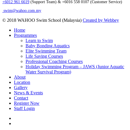
+6012 961 6619
(Support Team) & +6016 558 0107 (Customer Service)
swim@wahoo.com.my
© 2018 WAHOO Swim School (Malaysia)
Created by Webbey
Close
Home
Menu
Programmes
Learn to Swim
Baby Bonding Aquatics
Elite Swimming Team
Life Saving Courses
Professional Coaching Courses
Holiday Swimming Program – JAWS (Junior Aquatic
Water Survival Program)
About
Location
Gallery
News & Events
Contact
Register Now
Staff Login
facebook
instagram