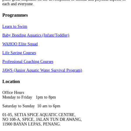
each and everyone.
Programmes
Learn to Swim
Baby Bonding Aquatics (Infant/Toddler)
WAHOO Elite Squad
Life Saving Courses
Professional Coaching Courses
JAWS (Junior Aquatic Water Survival Program)
Location
Office Hours
Monday to Friday 1pm to 8pm
Saturday to Sunday 10 am to 6pm
01-05, SETIA SPICE AQUATIC CENTRE,
NO 108-A, SPICE, JALAN TUN DR AWANG,
11900 BAYAN LEPAS, PENANG.