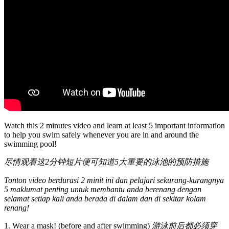
Watch this 2 minutes video and learn at least 5 important information
to help you swim safely whenever you are in and around the
swimming pool!
尽情观看这2分钟短片便可知道5大重要的泳池的预防措施
Tonton video berdurasi 2 minit ini dan pelajari sekurang-kurangnya
5 maklumat penting untuk membantu anda berenang dengan
selamat setiap kali anda berada di dalam dan di sekitar kolam
renang!
1. Wear a mask! (before and after swimming)
游泳前后都必须穿