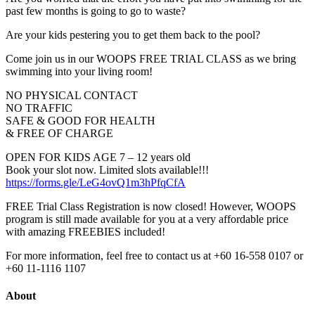
past few months is going to go to waste?
Are your kids pestering you to get them back to the pool?
Come join us in our WOOPS FREE TRIAL CLASS as we bring
swimming into your living room!
NO PHYSICAL CONTACT
NO TRAFFIC
SAFE & GOOD FOR HEALTH
& FREE OF CHARGE
OPEN FOR KIDS AGE 7 – 12 years old
Book your slot now. Limited slots available!!!
https://forms.gle/LeG4ovQ1m3hPfqCfA
FREE Trial Class Registration is now closed! However, WOOPS
program is still made available for you at a very affordable price
with amazing FREEBIES included!
For more information, feel free to contact us at +60 16-558 0107 or
+60 11-1116 1107
About