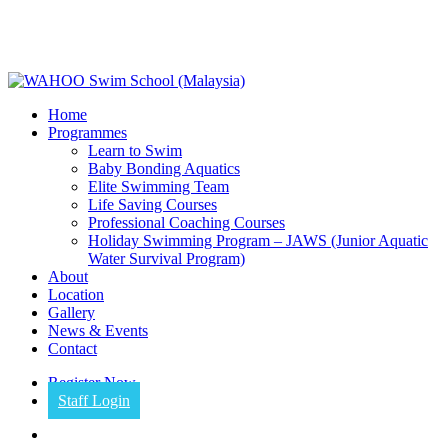
Skip
to
main
content
Menu
Home
Programmes
Learn to Swim
Baby Bonding Aquatics
Elite Swimming Team
Life Saving Courses
Professional Coaching Courses
Holiday Swimming Program – JAWS (Junior Aquatic
Water Survival Program)
About
Location
Gallery
News & Events
Contact
Register Now
Staff Login
facebook
instagram