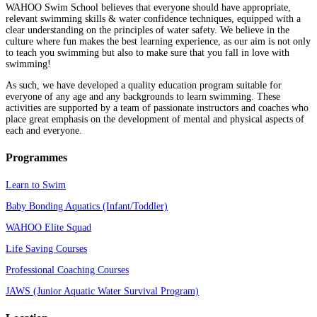
WAHOO Swim School believes that everyone should have appropriate,
relevant swimming skills & water confidence techniques, equipped with a
clear understanding on the principles of water safety. We believe in the
culture where fun makes the best learning experience, as our aim is not only
to teach you swimming but also to make sure that you fall in love with
swimming!
As such, we have developed a quality education program suitable for
everyone of any age and any backgrounds to learn swimming. These
activities are supported by a team of passionate instructors and coaches who
place great emphasis on the development of mental and physical aspects of
each and everyone.
Programmes
Learn to Swim
Baby Bonding Aquatics (Infant/Toddler)
WAHOO Elite Squad
Life Saving Courses
Professional Coaching Courses
JAWS (Junior Aquatic Water Survival Program)