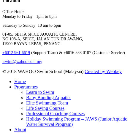
Location
Office Hours
Monday to Friday 1pm to 8pm
Saturday to Sunday 10 am to 6pm
01-05, SETIA SPICE AQUATIC CENTRE,
NO 108-A, SPICE, JALAN TUN DR AWANG,
11900 BAYAN LEPAS, PENANG.
+6012 961 6619
(Support Team) & +6016 558 0107 (Customer Service)
swim@wahoo.com.my
© 2018 WAHOO Swim School (Malaysia)
Created by Webbey
Close
Home
Menu
Programmes
Learn to Swim
Baby Bonding Aquatics
Elite Swimming Team
Life Saving Courses
Professional Coaching Courses
Holiday Swimming Program – JAWS (Junior Aquatic
Water Survival Program)
About