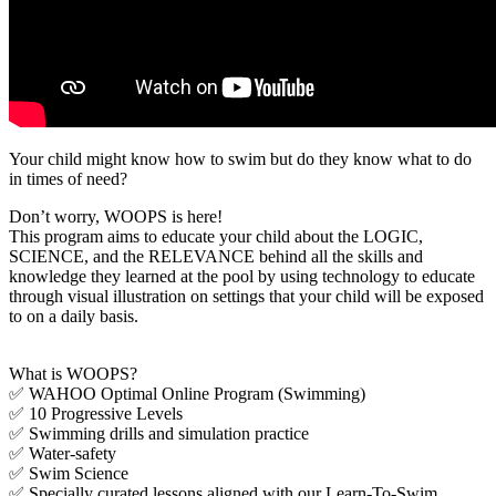
Your child might know how to swim but do they know what to do
in times of need?
Don’t worry, WOOPS is here!
This program aims to educate your child about the LOGIC,
SCIENCE, and the RELEVANCE behind all the skills and
knowledge they learned at the pool by using technology to educate
through visual illustration on settings that your child will be exposed
to on a daily basis.
What is WOOPS?
✅ WAHOO Optimal Online Program (Swimming)
✅ 10 Progressive Levels
✅ Swimming drills and simulation practice
✅ Water-safety
✅ Swim Science
✅ Specially curated lessons aligned with our Learn-To-Swim