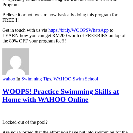
Program
Believe it or not, we are now basically doing this program for
FREE!!!
Get in touch with us via
https://bit.ly/WOOPSWhatsApp
to
LEARN how you can get RM200 worth of FREEBIES on top of
the 80% OFF your program fee!!!
wahoo
In
Swimming Tips
,
WAHOO Swim School
WOOPS! Practice Swimming Skills at
Home with WAHOO Online
Locked-out of the pool?
Are you worried that the effort you have put into swimming for the