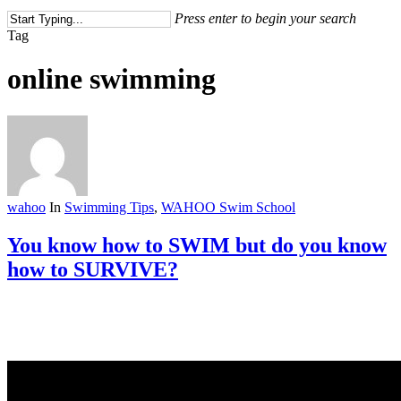
Press enter to begin your search
Close
Tag
Search
online swimming
wahoo
In
Swimming Tips
,
WAHOO Swim School
You know how to SWIM but do you know
how to SURVIVE?