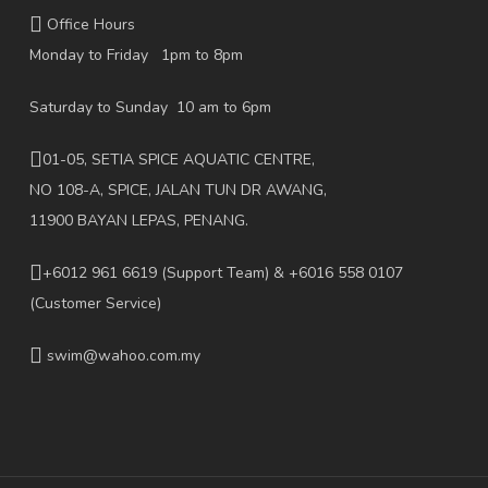
Office Hours
Monday to Friday 1pm to 8pm
Saturday to Sunday 10 am to 6pm
01-05, SETIA SPICE AQUATIC CENTRE,
NO 108-A, SPICE, JALAN TUN DR AWANG,
11900 BAYAN LEPAS, PENANG.
+6012 961 6619
(Support Team) & +6016 558 0107
(Customer Service)
swim@wahoo.com.my