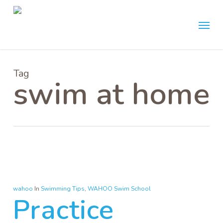
Skip
Menu
to
main
content
Tag
swim at home
wahoo
In
Swimming Tips
,
WAHOO Swim School
Practice