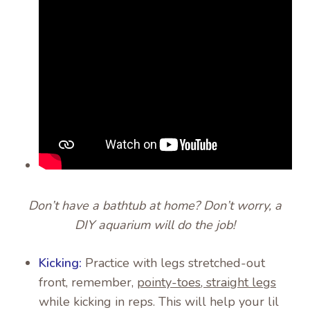
Don’t have a bathtub at home? Don’t worry, a
DIY aquarium will do the job!
Kicking:
Practice with legs stretched-out
front, remember,
pointy-toes, straight legs
while kicking in reps. This will help your lil