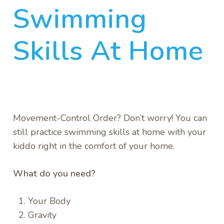
Swimming
Skills At Home
Movement-Control Order? Don’t worry! You can
still practice swimming skills at home with your
kiddo right in the comfort of your home.
What do you need?
Your Body
Gravity