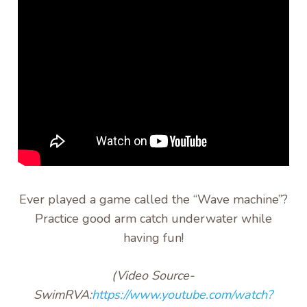
Ever played a game called the “Wave machine”?
Practice good arm catch underwater while
having fun!
(Video
Source-
SwimRVA:
https://www.youtube.com/watch?