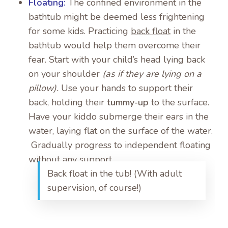
Floating:
The confined environment in the
bathtub might be deemed less frightening
for some kids. Practicing
back float
in the
bathtub would help them overcome their
fear. Start with your child’s head lying back
on your shoulder
(as if they are lying on a
pillow).
Use your hands to support their
back, holding their
tummy-up
to the surface.
Have your kiddo submerge their ears in the
water, laying flat on the surface of the water.
Gradually progress to independent floating
without any support.
Back float in the tub! (With adult
supervision, of course!)