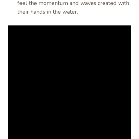
feel the momentum and waves created with
their hands in the water.