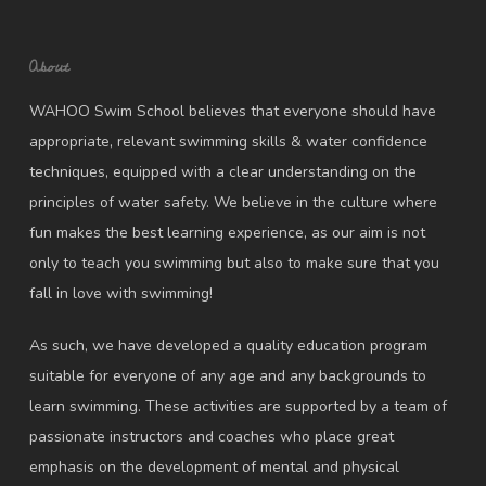
About
WAHOO Swim School believes that everyone should have
appropriate, relevant swimming skills & water confidence
techniques, equipped with a clear understanding on the
principles of water safety. We believe in the culture where
fun makes the best learning experience, as our aim is not
only to teach you swimming but also to make sure that you
fall in love with swimming!
As such, we have developed a quality education program
suitable for everyone of any age and any backgrounds to
learn swimming. These activities are supported by a team of
passionate instructors and coaches who place great
emphasis on the development of mental and physical