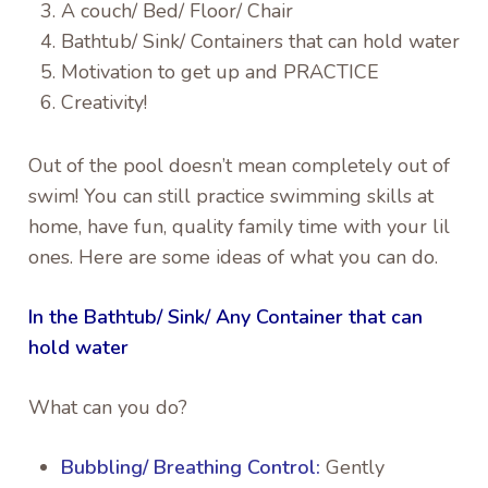
A couch/ Bed/ Floor/ Chair
Bathtub/ Sink/ Containers that can hold water
Motivation to get up and PRACTICE
Creativity!
Out of the pool doesn’t mean completely out of
swim! You can still practice swimming skills at
home, have fun, quality family time with your lil
ones. Here are some ideas of what you can do.
In the Bathtub/ Sink/ Any Container that can
hold water
What can you do?
Bubbling/ Breathing Control:
Gently