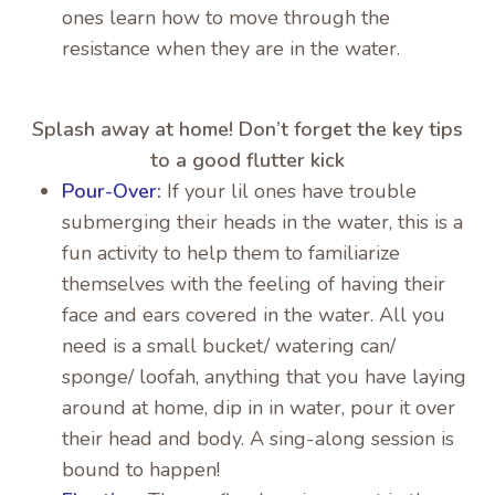
ones learn how to move through the
resistance when they are in the water.
Splash away at home! Don’t forget the key tips
to a good flutter kick
Pour-Over:
If your lil ones have trouble
submerging their heads in the water, this is a
fun activity to help them to familiarize
themselves with the feeling of having their
face and ears covered in the water. All you
need is a small bucket/ watering can/
sponge/ loofah, anything that you have laying
around at home, dip in in water, pour it over
their head and body. A sing-along session is
bound to happen!