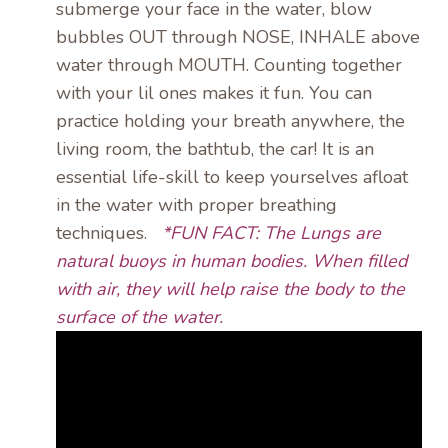
submerge your face in the water, blow
bubbles OUT through NOSE, INHALE above
water through MOUTH. Counting together
with your lil ones makes it fun. You can
practice holding your breath anywhere, the
living room, the bathtub, the car! It is an
essential life-skill to keep yourselves afloat
in the water with proper breathing
techniques.
*FUN FACT: The Lungs are
natural buoys in human bodies. When filled
with air, they will help raise the body to the
surface of the water.