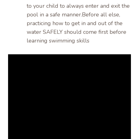
to your child to always enter and exit the
pool in a safe manner.Before all else,
practicing how to get in and out of the
water SAFELY should come first before
learning swimming skills