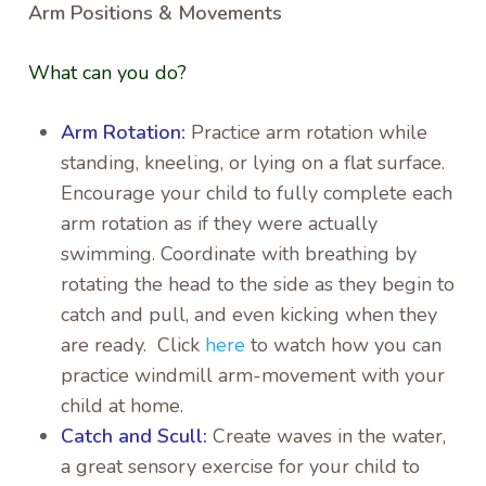
Arm Positions & Movements
What can you do?
Arm Rotation:
Practice arm rotation while
standing, kneeling, or lying on a flat surface.
Encourage your child to fully complete each
arm rotation as if they were actually
swimming. Coordinate with breathing by
rotating the head to the side as they begin to
catch and pull, and even kicking when they
are ready. Click
here
to watch how you can
practice windmill arm-movement with your
child at home.
Catch and Scull:
Create waves in the water,
a great sensory exercise for your child to