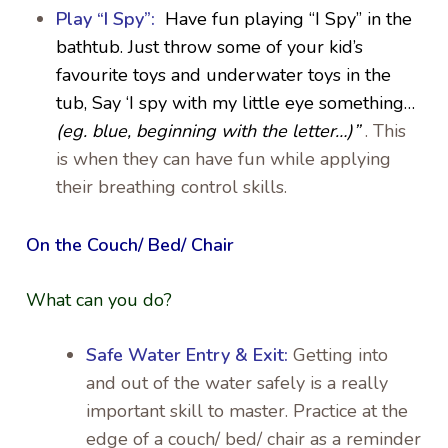
Play “I Spy”:
Have fun playing
“I Spy” in the
bathtub. Just throw some of your kid’s
favourite toys and underwater toys in the
tub, Say ‘I spy with my little eye something…
(eg. blue, beginning with the letter…)”
. This
is when they can have fun while applying
their breathing control skills.
On the Couch/ Bed/ Chair
What can you do?
Safe Water Entry & Exit:
Getting into
and out of the water safely is a really
important skill to master. Practice at the
edge of a couch/ bed/ chair as a reminder