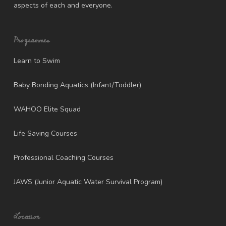
aspects of each and everyone.
Programmes
Learn to Swim
Baby Bonding Aquatics (Infant/Toddler)
WAHOO Elite Squad
Life Saving Courses
Professional Coaching Courses
JAWS (Junior Aquatic Water Survival Program)
Location