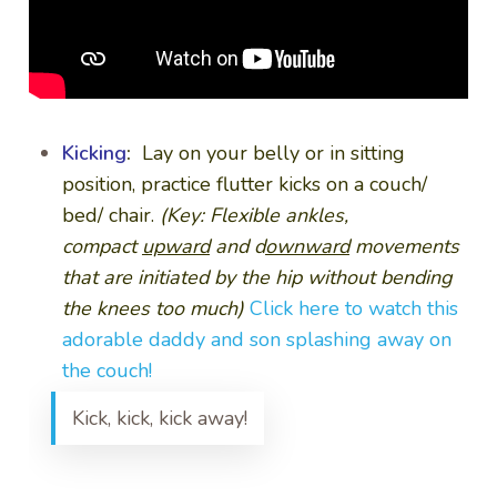
Kicking
:
Lay on your belly or in sitting
position, practice flutter kicks on a couch/
bed/ chair.
(Key: Flexible ankles,
compact
upward
and d
ownward
movements
that are initiated by the hip without bending
the knees too much)
Click here to watch this
adorable daddy and son splashing away on
the couch!
Kick, kick, kick away!