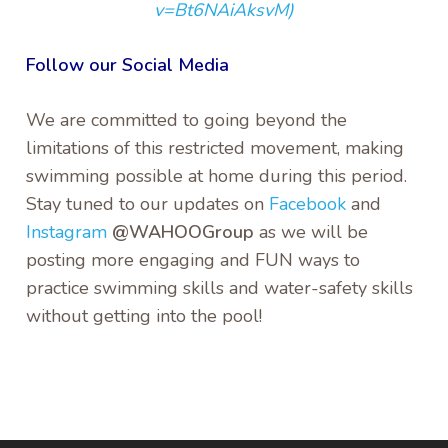
v=Bt6NAiAksvM)
Follow our Social Media
We are committed to going beyond the
limitations of this restricted movement, making
swimming possible at home during this period.
Stay tuned to our updates on
Facebook
and
Instagram
@WAHOOGroup
as we will be
posting more engaging and FUN ways to
practice swimming skills and water-safety skills
without getting into the pool!