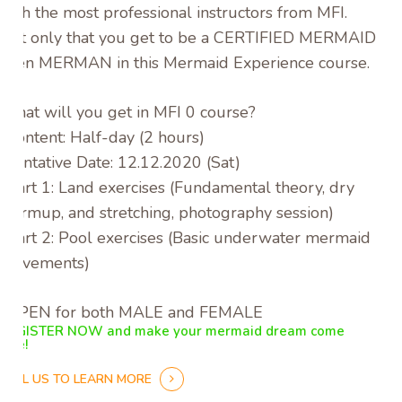
with the most professional instructors from MFI.
Not only that you get to be a CERTIFIED MERMAID or
even MERMAN in this Mermaid Experience course.
What will you get in MFI 0 course?
-Content: Half-day (2 hours)
-Tentative Date: 12.12.2020 (Sat)
-Part 1: Land exercises (Fundamental theory, dry
warmup, and stretching, photography session)
-Part 2: Pool exercises (Basic underwater mermaid
movements)
-OPEN for both MALE and FEMALE
REGISTER NOW and make your mermaid dream come
true!
CALL US TO LEARN MORE