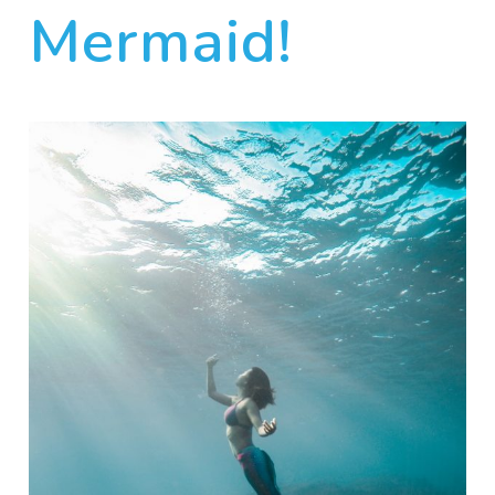
Mermaid!