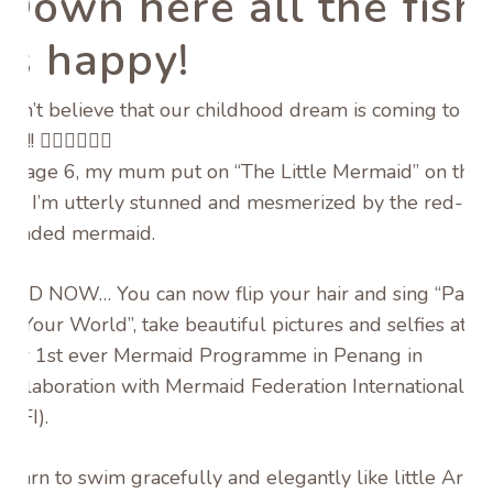
Down here all the fish
is happy!
Can’t believe that our childhood dream is coming to
life!!
🧜🏻‍♀️
🧜🏻‍♂️
At age 6, my mum put on “The Little Mermaid” on the
TV, I’m utterly stunned and mesmerized by the red-
headed mermaid.
AND NOW… You can now flip your hair and sing “Part
of Your World”, take beautiful pictures and selfies at
our 1st ever Mermaid Programme in Penang in
collaboration with Mermaid Federation International
(MFI).
Learn to swim gracefully and elegantly like little Ariel