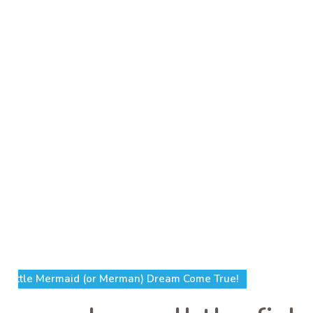
Little Mermaid (or Merman) Dream Come True!