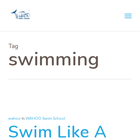
Skip
Menu
to
main
content
Tag
swimming
wahoo
In
WAHOO Swim School
Swim Like A